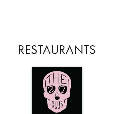
RESTAURANTS