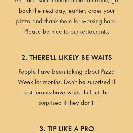
end of a shift, handle it like an adult, go
back the next day, earlier, order your
pizza and thank them for working hard.
Please be nice to our restaurants.
2. THERE'LL LIKELY BE WAITS
People have been taking about Pizza
Week for months. Don't be surprised if
restaurants have waits. In fact, be
surprised if they don't.
3. TIP LIKE A PRO