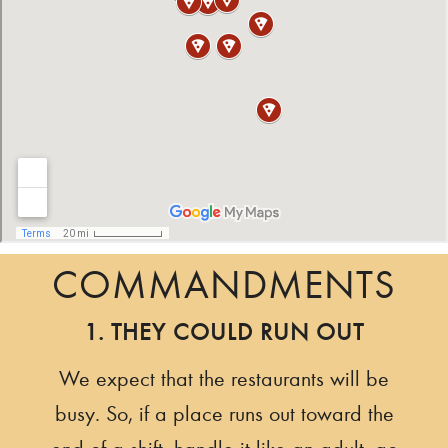
COMMANDMENTS
1. THEY COULD RUN OUT
We expect that the restaurants will be
busy. So, if a place runs out toward the