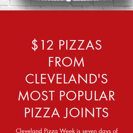
$12 PIZZAS
FROM
CLEVELAND'S
MOST POPULAR
PIZZA JOINTS
Cleveland Pizza Week is seven days of