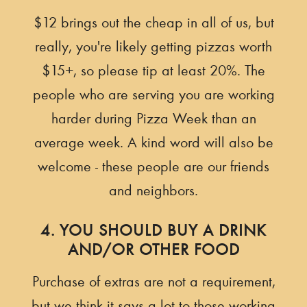
$12 brings out the cheap in all of us, but
really, you're likely getting pizzas worth
$15+, so please tip at least 20%. The
people who are serving you are working
harder during Pizza Week than an
average week. A kind word will also be
welcome - these people are our friends
and neighbors.
4. YOU SHOULD BUY A DRINK
AND/OR OTHER FOOD
Purchase of extras are not a requirement,
but we think it says a lot to those working