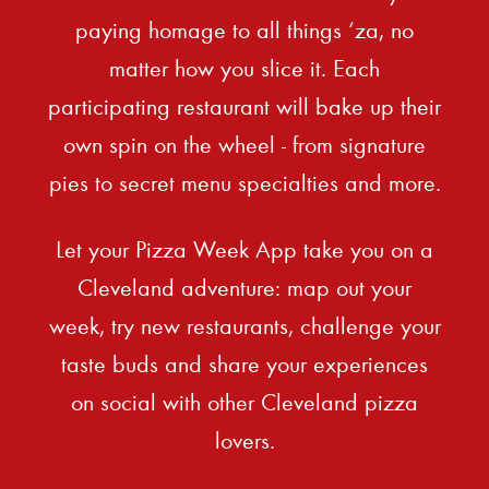
paying homage to all things ‘za, no
matter how you slice it. Each
participating restaurant will bake up their
own spin on the wheel - from signature
pies to secret menu specialties and more.
Let your Pizza Week App take you on a
Cleveland adventure: map out your
week, try new restaurants, challenge your
taste buds and share your experiences
on social with other Cleveland pizza
lovers.