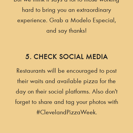
hard to bring you an extraordinary
experience. Grab a Modelo Especial,
and say thanks!
5. CHECK SOCIAL MEDIA
Restaurants will be encouraged to post
their waits and available pizza for the
day on their social platforms. Also don't
forget to share and tag your photos with
#ClevelandPizzaWeek.