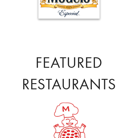
FEATURED
RESTAURANTS