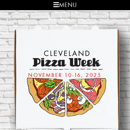
Skip
Skip
MENU
to
to
primary
main
navigation
content
NOVEMBER 10-16, 2025